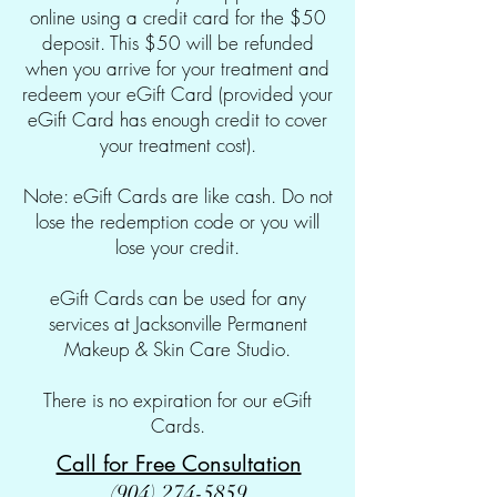
online using a credit card for the $50
deposit. This $50 will be refunded
when you arrive for your treatment and
redeem your eGift Card (provided your
eGift Card has enough credit to cover
your treatment cost).
Note: eGift Cards are like cash. Do not
lose the redemption code or you will
lose your credit.
eGift Cards can be used for any
services at Jacksonville Permanent
Makeup & Skin Care Studio.
There is no expiration for our eGift
Cards.
Call for Free Consultation
(904) 274-5859