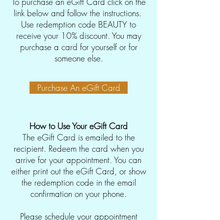
To purchase an eGift Card click on the
link below and follow the instructions.
Use redemption code BEAUTY to
receive your 10% discount. You may
purchase a card for yourself or for
someone else.
Purchase An eGift Card
How to Use Your eGift Card
The eGift Card is emailed to the
recipient. Redeem the card when you
arrive for your appointment. You can
either print out the eGift Card, or show
the redemption code in the email
confirmation on your phone.
Please schedule your appointment