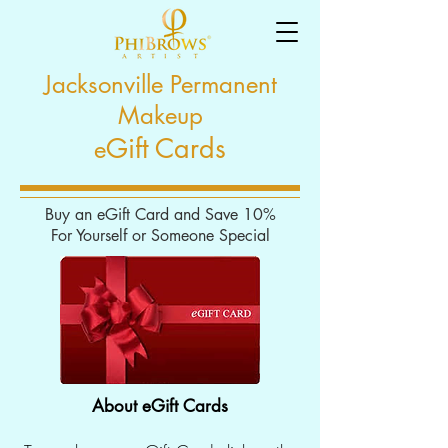
Jacksonville Permanent
Makeup
Gift Cards
e
Buy an eGift Card and Save 10%
For Yourself or Someone Special
About eGift Cards